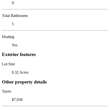
9
Total Bathrooms
5
Heating
Yes
Exterior features
Lot Size
0.32 Acres
Other property details
Taxes
$7,936