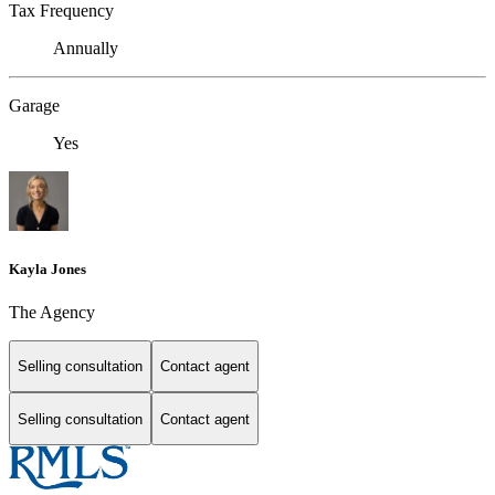
Tax Frequency
Annually
Garage
Yes
Kayla Jones
The Agency
Selling consultation
Contact agent
Selling consultation
Contact agent