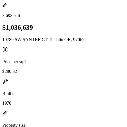
3,698 sqft
$1,036,639
19789 SW SANTEE CT Tualatin OR, 97062
Price per sqft
$280.32
Built in
1978
Property size