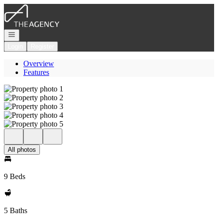
Go to: Homepage
Open navigation
Login
Register
Overview
Features
All photos
9 Beds
5 Baths