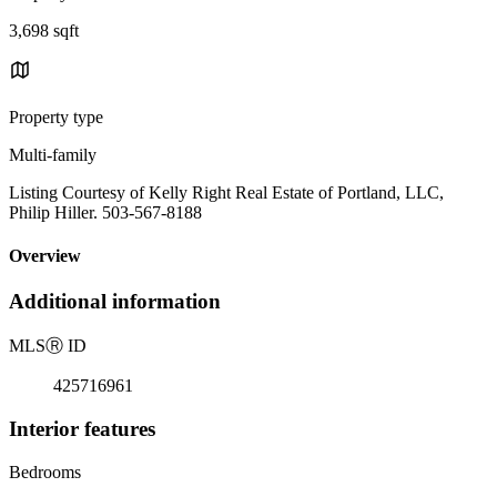
3,698 sqft
Property type
Multi-family
Listing Courtesy of Kelly Right Real Estate of Portland, LLC,
Philip Hiller. 503-567-8188
Overview
Additional information
MLS
Ⓡ
ID
425716961
Interior features
Bedrooms