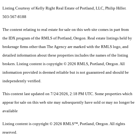
Listing Courtesy of Kelly Right Real Estate of Portland, LLC, Philip Hiller.
503-567-8188
The content relating to real estate for sale on this web site comes in part from
the IDX program of the RMLS of Portland, Oregon. Real estate listings held by
brokerage firms other than The Agency are marked with the RMLS logo, and
detailed information about these properties includes the names of the listing
brokers. Listing content is copyright © 2026 RMLS, Portland, Oregon. All
information provided is deemed reliable but is not guaranteed and should be
independently verified.
This content last updated on 7/24/2026, 2:18 PM UTC. Some properties which
appear for sale on this web site may subsequently have sold or may no longer be
available
Listing content is copyright © 2026 RMLS™, Portland, Oregon. All rights
reserved.