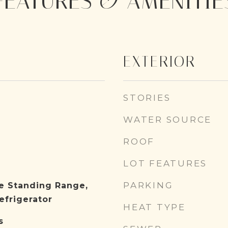
FEATURES & AMENITIE
EXTERIOR
STORIES
WATER SOURCE
ROOF
LOT FEATURES
PARKING
e Standing Range,
efrigerator
HEAT TYPE
s