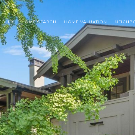
FOLIO
HOME SEARCH
HOME VALUATION
NEIGH