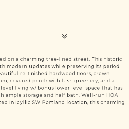
d on a charming tree-lined street. This historic
h modern updates while preserving its period
eautiful re-finished hardwood floors, crown
oom, covered porch with lush greenery, and a
-level living w/ bonus lower level space that has
th ample storage and half bath. Well-run HOA
ed in idyllic SW Portland location, this charming