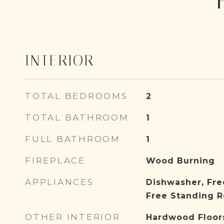
INTERIOR
TOTAL BEDROOMS
2
TOTAL BATHROOM
1
FULL BATHROOM
1
FIREPLACE
Wood Burning
APPLIANCES
Dishwasher, Fre
Free Standing R
OTHER INTERIOR
Hardwood Floor