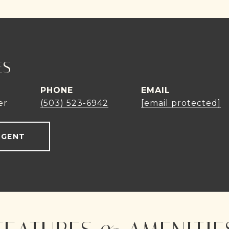
ES
PHONE
EMAIL
er
(503) 523-6942
[email protected]
AGENT