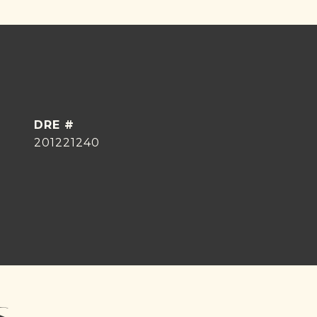
DRE #
201221240