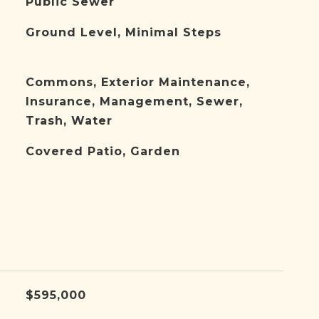
Public Sewer
Ground Level, Minimal Steps
Commons, Exterior Maintenance,
Insurance, Management, Sewer,
Trash, Water
Covered Patio, Garden
$595,000