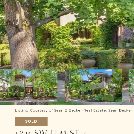
Listing Courtesy of Sean Z Becker Real Estate, Sean Becker
SOLD
1825 SW ELM ST 4