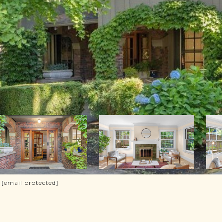
.
[email protected]