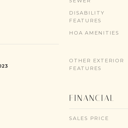
SEWER
DISABILITY
FEATURES
HOA AMENITIES
OTHER EXTERIOR
023
FEATURES
FINANCIAL
SALES PRICE