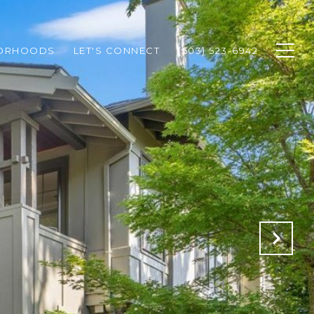
BORHOODS
LET'S CONNECT
(503) 523-6942