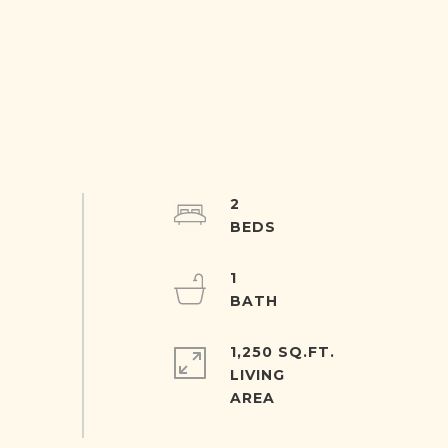
2
1
1,250 SQ.FT.
LIVING