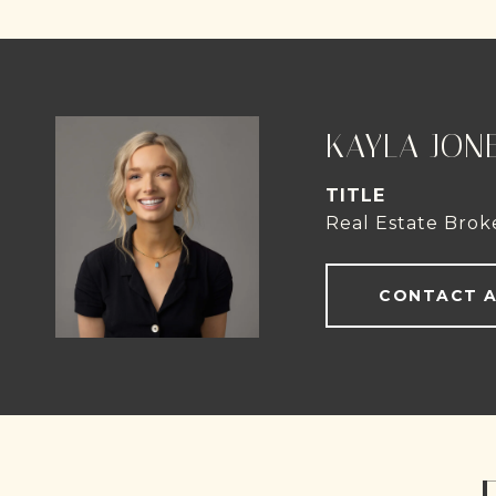
KAYLA JON
TITLE
Real Estate Brok
CONTACT 