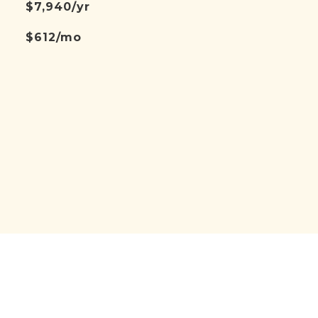
$7,940/yr
$612/mo