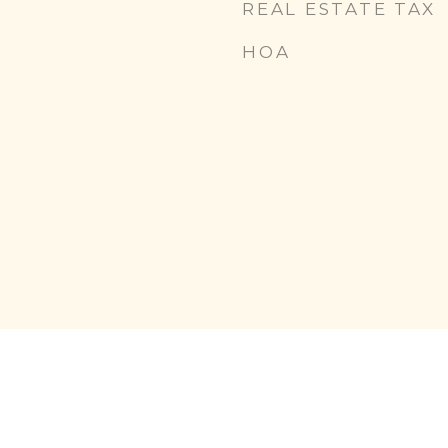
REAL ESTATE TAX
HOA