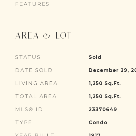
FEATURES
AREA & LOT
STATUS
Sold
DATE SOLD
December 29, 2
LIVING AREA
1,250
Sq.Ft.
TOTAL AREA
1,250
Sq.Ft.
MLS® ID
23370649
TYPE
Condo
YEAR BUILT
1917