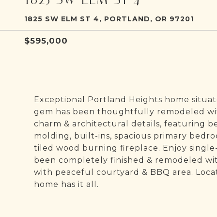
1825 SW ELM ST 4, PORTLAND, OR 97201
$595,000
Exceptional Portland Heights home situate
gem has been thoughtfully remodeled wit
charm & architectural details, featuring b
molding, built-ins, spacious primary bedr
tiled wood burning fireplace. Enjoy single
been completely finished & remodeled wi
with peaceful courtyard & BBQ area. Locat
home has it all.