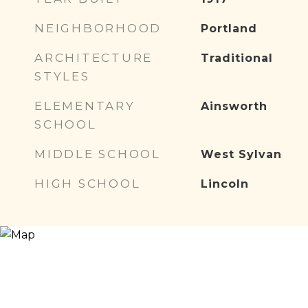
NEIGHBORHOOD
Portland
ARCHITECTURE
Traditional
STYLES
ELEMENTARY
Ainsworth
SCHOOL
MIDDLE SCHOOL
West Sylvan
HIGH SCHOOL
Lincoln