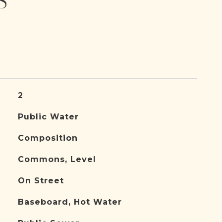
S
2
Public Water
Composition
Commons, Level
On Street
Baseboard, Hot Water