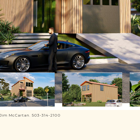
, Jim McCartan. 503-314-2100