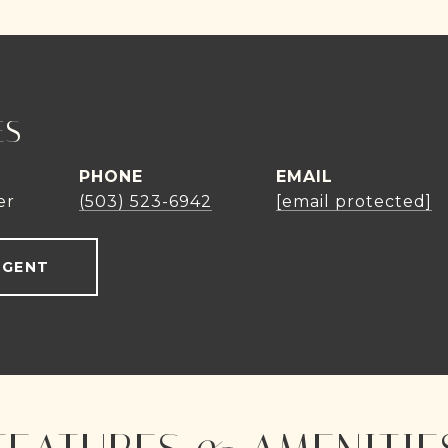
ES
PHONE
EMAIL
er
(503) 523-6942
[email protected]
AGENT