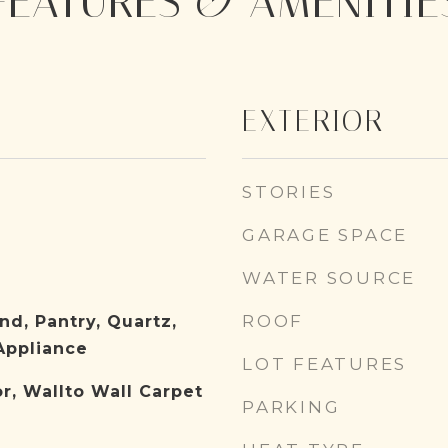
FEATURES & AMENITIE
EXTERIOR
STORIES
GARAGE SPACE
WATER SOURCE
ROOF
nd, Pantry, Quartz,
Appliance
LOT FEATURES
or, Wallto Wall Carpet
PARKING