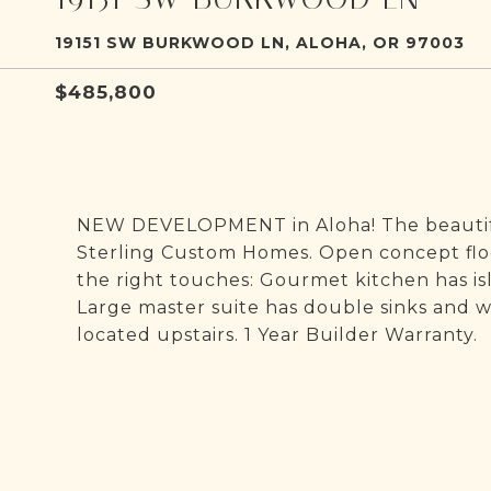
19151 SW BURKWOOD LN, ALOHA, OR 97003
$485,800
NEW DEVELOPMENT in Aloha! The beautiful
Sterling Custom Homes. Open concept floor
the right touches: Gourmet kitchen has isl
Large master suite has double sinks and w
located upstairs. 1 Year Builder Warranty.