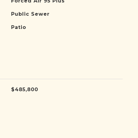
Forced Air 95 Plus
Public Sewer
Patio
$485,800