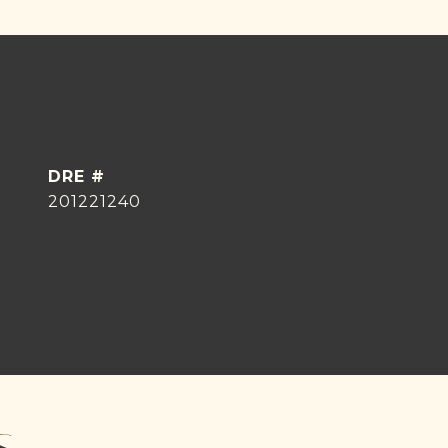
DRE #
201221240