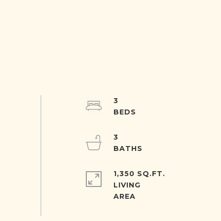
3
3
1,350 SQ.FT.
LIVING