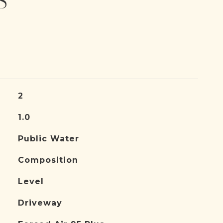
S
2
1.0
Public Water
Composition
Level
Driveway