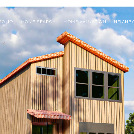
FOLIO
HOME SEARCH
HOME VALUATION
NEIGH