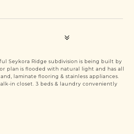
 Seykora Ridge subdivision is being built by
 plan is flooded with natural light and has all
and, laminate flooring & stainless appliances.
alk-in closet. 3 beds & laundry conveniently