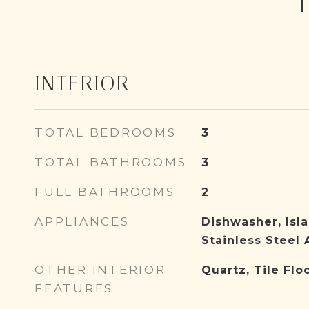
INTERIOR
TOTAL BEDROOMS
3
TOTAL BATHROOMS
3
FULL BATHROOMS
2
APPLIANCES
Dishwasher, Isla
Stainless Steel 
OTHER INTERIOR
Quartz, Tile Flo
FEATURES