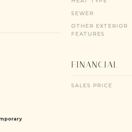
HEAT TYPE
SEWER
OTHER EXTERIOR
FEATURES
FINANCIAL
SALES PRICE
emporary