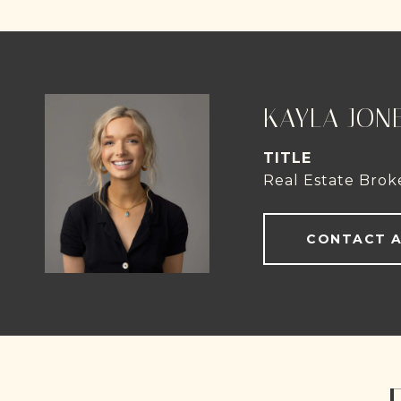
KAYLA JON
TITLE
Real Estate Brok
CONTACT 