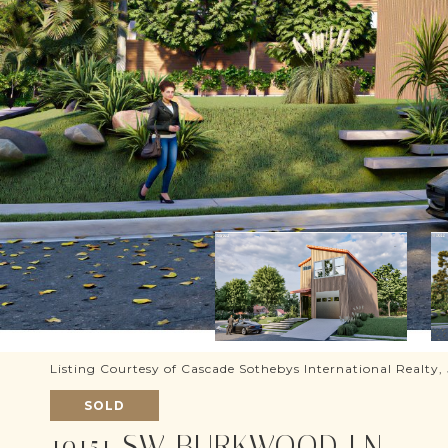
Listing Courtesy of Cascade Sothebys International Realty
SOLD
19151 SW BURKWOOD LN