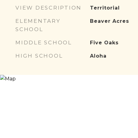
VIEW DESCRIPTION
Territorial
ELEMENTARY
Beaver Acres
SCHOOL
MIDDLE SCHOOL
Five Oaks
HIGH SCHOOL
Aloha