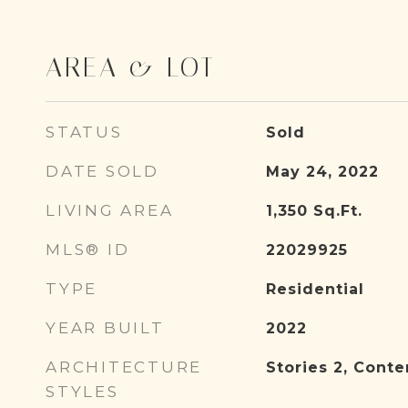
AREA & LOT
STATUS
Sold
DATE SOLD
May 24, 2022
LIVING AREA
1,350
Sq.Ft.
MLS® ID
22029925
TYPE
Residential
YEAR BUILT
2022
ARCHITECTURE
Stories 2, Cont
STYLES