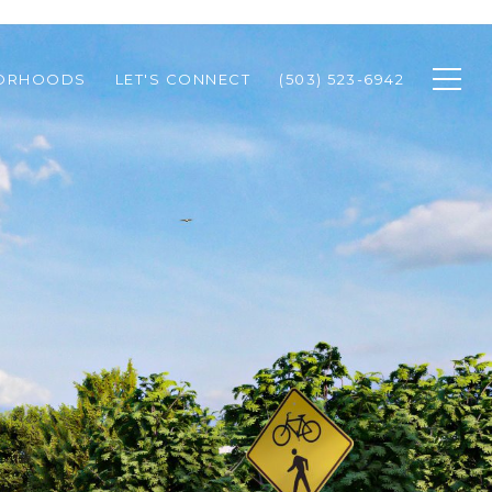
BORHOODS
LET'S CONNECT
(503) 523-6942