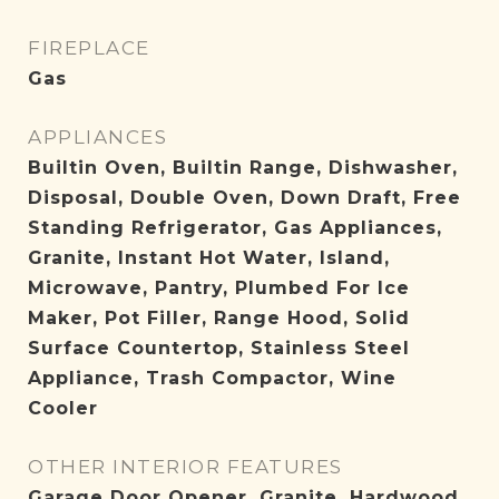
FIREPLACE
Gas
APPLIANCES
Builtin Oven, Builtin Range, Dishwasher,
Disposal, Double Oven, Down Draft, Free
Standing Refrigerator, Gas Appliances,
Granite, Instant Hot Water, Island,
Microwave, Pantry, Plumbed For Ice
Maker, Pot Filler, Range Hood, Solid
Surface Countertop, Stainless Steel
Appliance, Trash Compactor, Wine
Cooler
OTHER INTERIOR FEATURES
Garage Door Opener, Granite, Hardwood