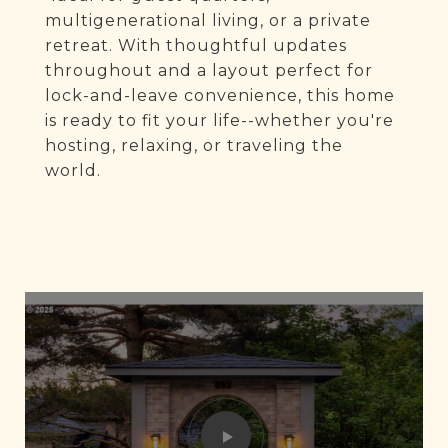
multigenerational living, or a private
retreat. With thoughtful updates
throughout and a layout perfect for
lock-and-leave convenience, this home
is ready to fit your life--whether you're
hosting, relaxing, or traveling the
world.