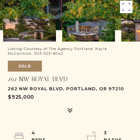
Listing Courtesy of The Agency Portland, Kayla
McCormick. 503-523-6942
SOLD
262 NW ROYAL BLVD
262 NW ROYAL BLVD, PORTLAND, OR 97210
$925,000
4
3