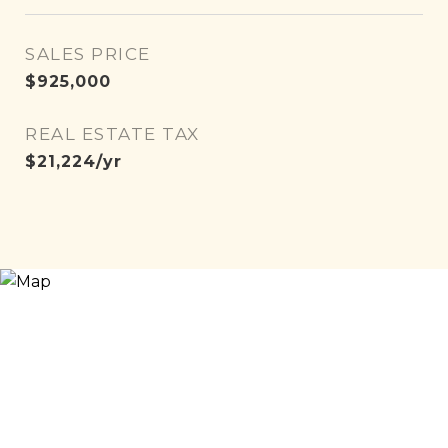
SALES PRICE
$925,000
REAL ESTATE TAX
$21,224/yr