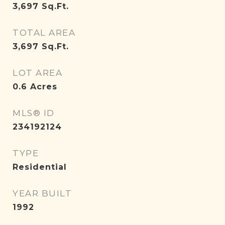
3,697
Sq.Ft.
TOTAL AREA
3,697
Sq.Ft.
LOT AREA
0.6
Acres
MLS® ID
234192124
TYPE
Residential
YEAR BUILT
1992