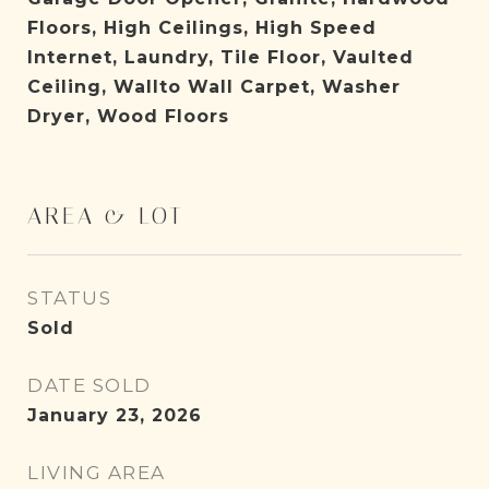
Floors, High Ceilings, High Speed
Internet, Laundry, Tile Floor, Vaulted
Ceiling, Wallto Wall Carpet, Washer
Dryer, Wood Floors
AREA & LOT
STATUS
Sold
DATE SOLD
January 23, 2026
LIVING AREA