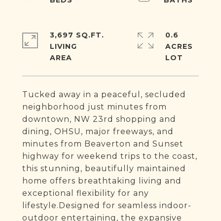
3,697 SQ.FT.
0.6
LIVING
ACRES
Tucked away in a peaceful, secluded
neighborhood just minutes from
downtown, NW 23rd shopping and
dining, OHSU, major freeways, and
minutes from Beaverton and Sunset
highway for weekend trips to the coast,
this stunning, beautifully maintained
home offers breathtaking living and
exceptional flexibility for any
lifestyle.Designed for seamless indoor-
outdoor entertaining, the expansive