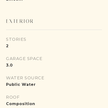
EXTERIOR
STORIES
2
GARAGE SPACE
3.0
WATER SOURCE
Public Water
ROOF
Composition