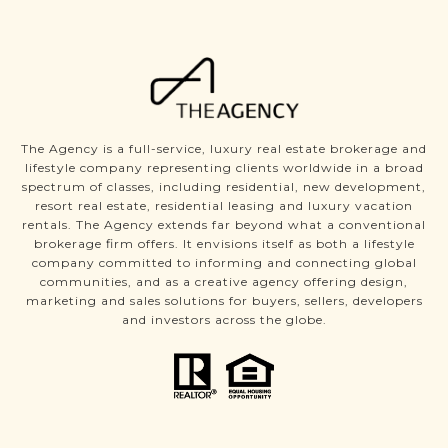
The Agency is a full-service, luxury real estate brokerage and
lifestyle company representing clients worldwide in a broad
spectrum of classes, including residential, new development,
resort real estate, residential leasing and luxury vacation
rentals. The Agency extends far beyond what a conventional
brokerage firm offers. It envisions itself as both a lifestyle
company committed to informing and connecting global
communities, and as a creative agency offering design,
marketing and sales solutions for buyers, sellers, developers
and investors across the globe.