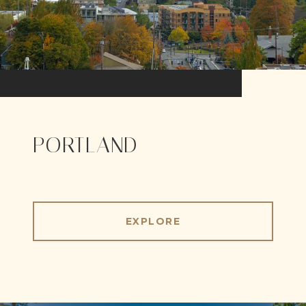
PORTLAND
EXPLORE