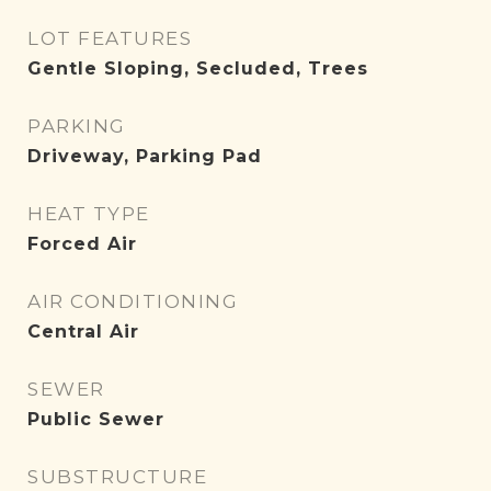
LOT FEATURES
Gentle Sloping, Secluded, Trees
PARKING
Driveway, Parking Pad
HEAT TYPE
Forced Air
AIR CONDITIONING
Central Air
SEWER
Public Sewer
SUBSTRUCTURE