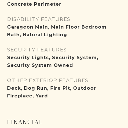
Concrete Perimeter
DISABILITY FEATURES
Garageon Main, Main Floor Bedroom
Bath, Natural Lighting
SECURITY FEATURES
Security Lights, Security System,
Security System Owned
OTHER EXTERIOR FEATURES
Deck, Dog Run, Fire Pit, Outdoor
Fireplace, Yard
FINANCIAL