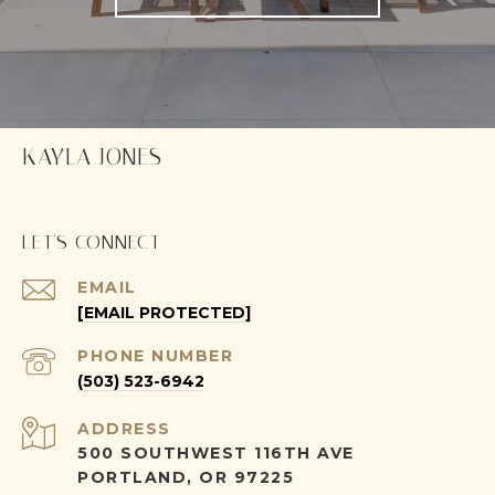
KAYLA JONES
LET'S CONNECT
EMAIL
[EMAIL PROTECTED]
PHONE NUMBER
(503) 523-6942
ADDRESS
500 SOUTHWEST 116TH AVE
PORTLAND, OR 97225