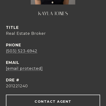
KAYLA JONES
TITLE
Real Estate Broker
PHONE
(503) 523-6942
EMAIL
[email protected]
DRE #
201221240
CONTACT AGENT