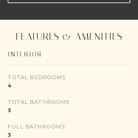
FEATURES & AMENITIES
INTERIOR
TOTAL BEDROOMS
4
TOTAL BATHROOMS
3
FULL BATHROOMS
3