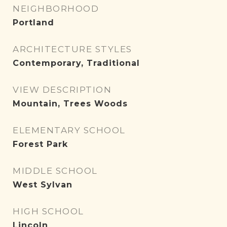
NEIGHBORHOOD
Portland
ARCHITECTURE STYLES
Contemporary, Traditional
VIEW DESCRIPTION
Mountain, Trees Woods
ELEMENTARY SCHOOL
Forest Park
MIDDLE SCHOOL
West Sylvan
HIGH SCHOOL
Lincoln