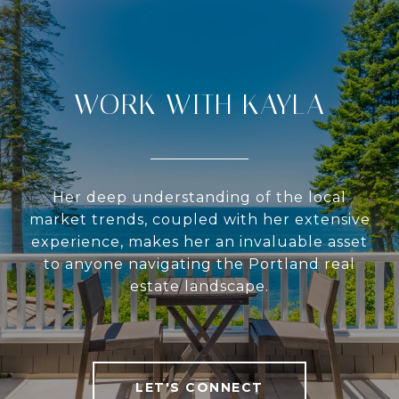
WORK WITH KAYLA
Her deep understanding of the local
market trends, coupled with her extensive
experience, makes her an invaluable asset
to anyone navigating the Portland real
estate landscape.
LET'S CONNECT