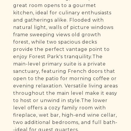
great room opens to a gourmet
kitchen, ideal for culinary enthusiasts
and gatherings alike. Flooded with
natural light, walls of picture windows
frame sweeping views old growth
forest, while two spacious decks
provide the perfect vantage point to
enjoy Forest Park's tranquility.The
main-level primary suite is a private
sanctuary, featuring French doors that
open to the patio for morning coffee or
evening relaxation. Versatile living areas
throughout the main level make it easy
to host or unwind in style.The lower
level offers a cozy family room with
fireplace, wet bar, high-end wine cellar,
two additional bedrooms, and full bath-
-ideal for guest quarters,