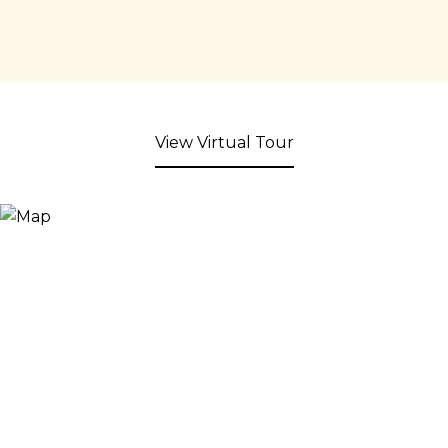
View Virtual Tour