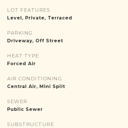
LOT FEATURES
Level, Private, Terraced
PARKING
Driveway, Off Street
HEAT TYPE
Forced Air
AIR CONDITIONING
Central Air, Mini Split
SEWER
Public Sewer
SUBSTRUCTURE