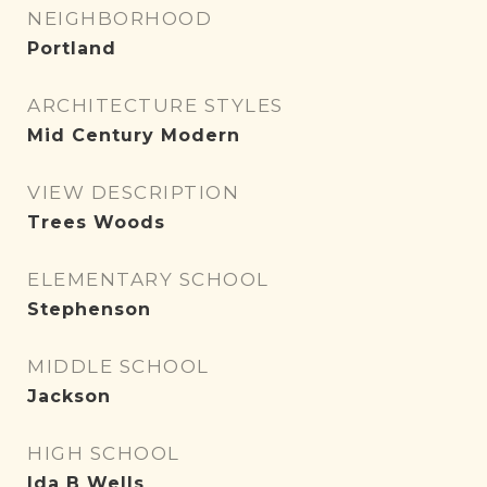
NEIGHBORHOOD
Portland
ARCHITECTURE STYLES
Mid Century Modern
VIEW DESCRIPTION
Trees Woods
ELEMENTARY SCHOOL
Stephenson
MIDDLE SCHOOL
Jackson
HIGH SCHOOL
Ida B Wells