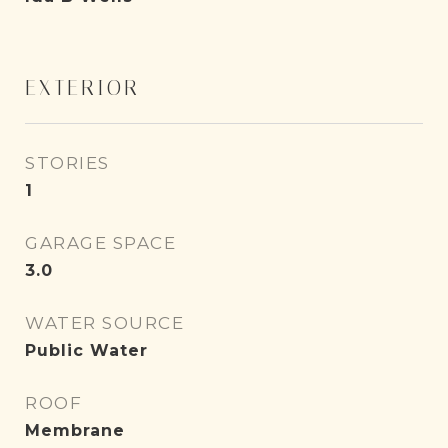
EXTERIOR
STORIES
1
GARAGE SPACE
3.0
WATER SOURCE
Public Water
ROOF
Membrane