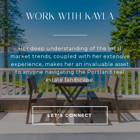
WORK WITH KAYLA
Her deep understanding of the local
market trends, coupled with her extensive
experience, makes her an invaluable asset
to anyone navigating the Portland real
estate landscape.
LET'S CONNECT