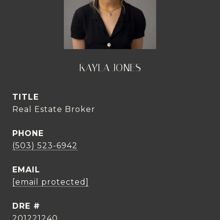
KAYLA JONES
TITLE
Real Estate Broker
PHONE
(503) 523-6942
EMAIL
[email protected]
DRE #
201221240