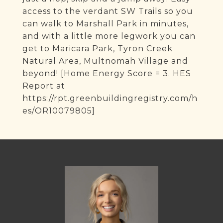
access to the verdant SW Trails so you
can walk to Marshall Park in minutes,
and with a little more legwork you can
get to Maricara Park, Tyron Creek
Natural Area, Multnomah Village and
beyond! [Home Energy Score = 3. HES
Report at
https://rpt.greenbuildingregistry.com/h
es/OR10079805]