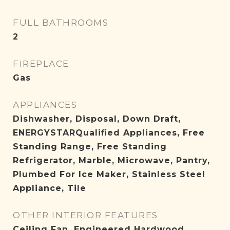
FULL BATHROOMS
2
FIREPLACE
Gas
APPLIANCES
Dishwasher, Disposal, Down Draft,
ENERGYSTARQualified Appliances, Free
Standing Range, Free Standing
Refrigerator, Marble, Microwave, Pantry,
Plumbed For Ice Maker, Stainless Steel
Appliance, Tile
OTHER INTERIOR FEATURES
Ceiling Fan, Engineered Hardwood,