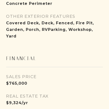
Concrete Perimeter
OTHER EXTERIOR FEATURES
Covered Deck, Deck, Fenced, Fire Pit,
Garden, Porch, RVParking, Workshop,
Yard
FINANCIAL
SALES PRICE
$765,000
REAL ESTATE TAX
$9,324/yr