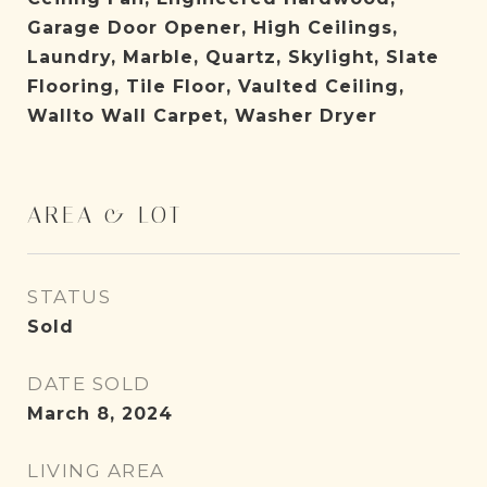
Garage Door Opener, High Ceilings,
Laundry, Marble, Quartz, Skylight, Slate
Flooring, Tile Floor, Vaulted Ceiling,
Wallto Wall Carpet, Washer Dryer
AREA & LOT
STATUS
Sold
DATE SOLD
March 8, 2024
LIVING AREA