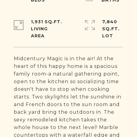
1,931 SQ.FT.
7,840
LIVING
SQ.FT.
Midcentury Magic is in the air! At the
heart of this happy home is a spacious
family room-a natural gathering point,
open to the kitchen so socializing time
doesn't have to stop when cooking
starts. Two skylights let the sunshine in
and French doors to the sun room and
back yard bring the outdoors in. The
sexy remodeled kitchen takes the
whole house to the next level! Marble
countertops with a waterfall edge and