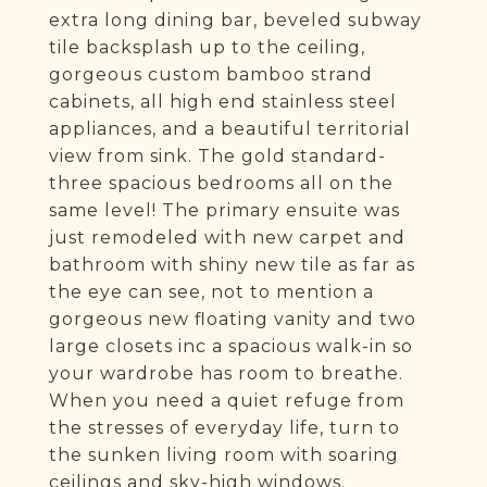
extra long dining bar, beveled subway
tile backsplash up to the ceiling,
gorgeous custom bamboo strand
cabinets, all high end stainless steel
appliances, and a beautiful territorial
view from sink. The gold standard-
three spacious bedrooms all on the
same level! The primary ensuite was
just remodeled with new carpet and
bathroom with shiny new tile as far as
the eye can see, not to mention a
gorgeous new floating vanity and two
large closets inc a spacious walk-in so
your wardrobe has room to breathe.
When you need a quiet refuge from
the stresses of everyday life, turn to
the sunken living room with soaring
ceilings and sky-high windows.