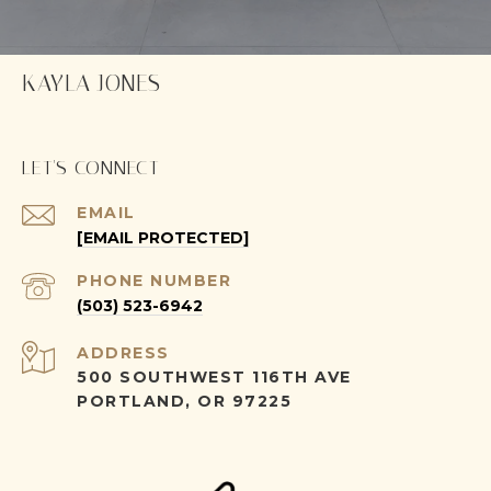
KAYLA JONES
LET'S CONNECT
EMAIL
[EMAIL PROTECTED]
PHONE NUMBER
(503) 523-6942
ADDRESS
500 SOUTHWEST 116TH AVE
PORTLAND, OR 97225