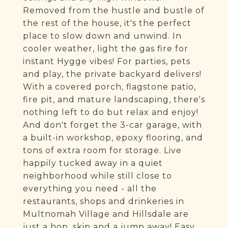
Removed from the hustle and bustle of
the rest of the house, it's the perfect
place to slow down and unwind. In
cooler weather, light the gas fire for
instant Hygge vibes! For parties, pets
and play, the private backyard delivers!
With a covered porch, flagstone patio,
fire pit, and mature landscaping, there's
nothing left to do but relax and enjoy!
And don't forget the 3-car garage, with
a built-in workshop, epoxy flooring, and
tons of extra room for storage. Live
happily tucked away in a quiet
neighborhood while still close to
everything you need - all the
restaurants, shops and drinkeries in
Multnomah Village and Hillsdale are
just a hop, skip and a jump away! Easy