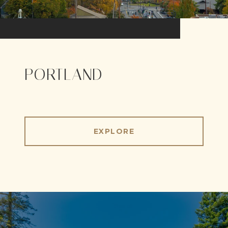
PORTLAND
EXPLORE