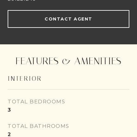
CONTACT AGENT
FEATURES & AMENITIES
INTERIOR
TOTAL BEDROOMS
3
TOTAL BATHROOMS
2