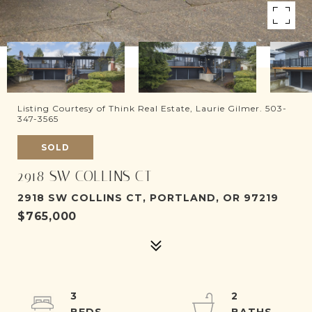
Listing Courtesy of Think Real Estate, Laurie Gilmer. 503-
347-3565
SOLD
2918 SW COLLINS CT
2918 SW COLLINS CT, PORTLAND, OR 97219
$765,000
3
2