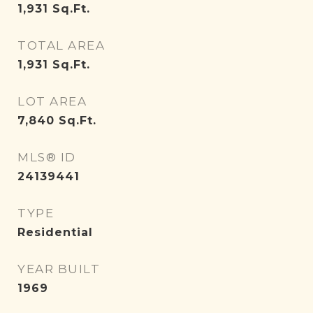
1,931
Sq.Ft.
TOTAL AREA
1,931
Sq.Ft.
LOT AREA
7,840
Sq.Ft.
MLS® ID
24139441
TYPE
Residential
YEAR BUILT
1969