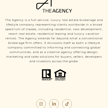
The Agency is a full-service, luxury real estate brokerage and
lifestyle company representing clients worldwide in a broad
spectrum of classes, including residential, new development,
resort real estate, residential leasing and luxury vacation
rentals. The Agency extends far beyond what a conventional
brokerage firm offers. It envisions itself as both a lifestyle
company committed to informing and connecting global
communities, and as a creative agency offering design,
marketing and sales solutions for buyers, sellers, developers
and investors across the globe.