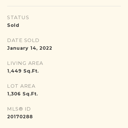
STATUS
Sold
DATE SOLD
January 14, 2022
LIVING AREA
1,449
Sq.Ft.
LOT AREA
1,306
Sq.Ft.
MLS® ID
20170288