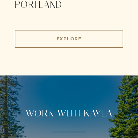
PORTLAND
EXPLORE
WORK WITH KAYLA