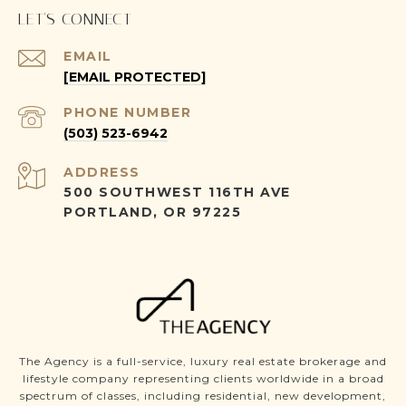
LET'S CONNECT
EMAIL
[EMAIL PROTECTED]
PHONE NUMBER
(503) 523-6942
ADDRESS
500 SOUTHWEST 116TH AVE
PORTLAND, OR 97225
The Agency is a full-service, luxury real estate brokerage and
lifestyle company representing clients worldwide in a broad
spectrum of classes, including residential, new development,