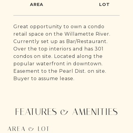
Great opportunity to own a condo
retail space on the Willamette River.
Currently set up as Bar/Restaurant.
Over the top interiors and has 301
condos on site. Located along the
popular waterfront in downtown.
Easement to the Pearl Dist. on site.
Buyer to assume lease.
FEATURES & AMENITIES
AREA & LOT