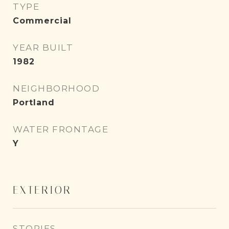
TYPE
Commercial
YEAR BUILT
1982
NEIGHBORHOOD
Portland
WATER FRONTAGE
Y
EXTERIOR
STORIES