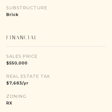
SUBSTRUCTURE
Brick
FINANCIAL
SALES PRICE
$550,000
REAL ESTATE TAX
$7,683/yr
ZONING
RX