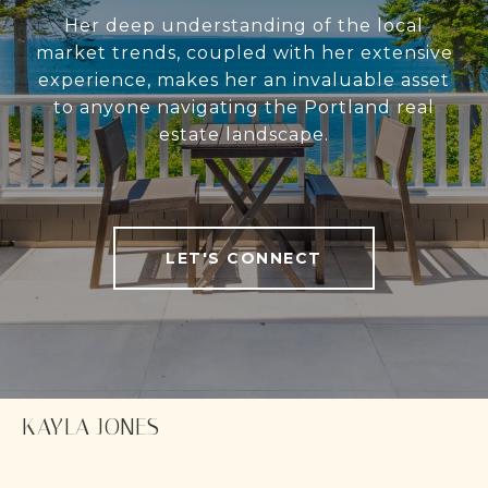
Her deep understanding of the local
market trends, coupled with her extensive
experience, makes her an invaluable asset
to anyone navigating the Portland real
estate landscape.
LET'S CONNECT
KAYLA JONES