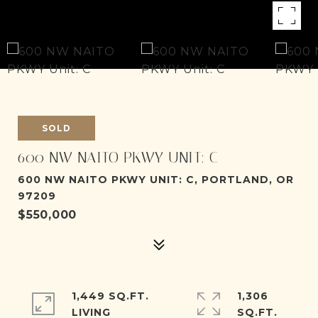
SOLD
600 NW NAITO PKWY UNIT: C
600 NW NAITO PKWY UNIT: C, PORTLAND, OR
97209
$550,000
1,449 SQ.FT.
1,306
LIVING
SQ.FT.