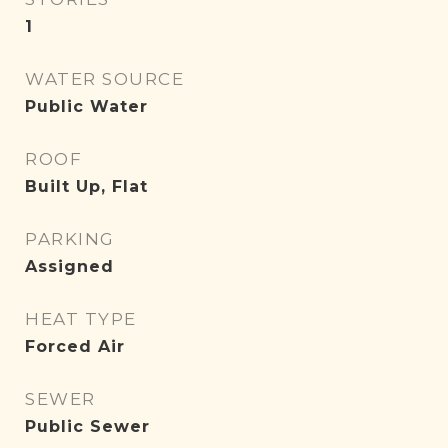
1
WATER SOURCE
Public Water
ROOF
Built Up, Flat
PARKING
Assigned
HEAT TYPE
Forced Air
SEWER
Public Sewer