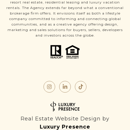
resort real estate, residential leasing and luxury vacation
rentals. The Agency extends far beyond what a conventional
brokerage firm offers. It envisions itself as both a lifestyle
company committed to informing and connecting global
communities, and as a creative agency offering design,
marketing and sales solutions for buyers, sellers, developers
and investors across the globe.
Real Estate Website Design by
Luxury Presence