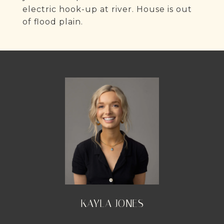
electric hook-up at river. House is out
of flood plain.
KAYLA JONES