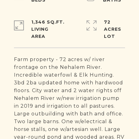
1,346 SQ.FT.
72
LIVING
ACRES
Farm property - 72 acres w/ river
frontage on the Nehalem River.
Incredible waterfowl & Elk Hunting.
3bd 2ba updated home with hardwood
floors. City water and 2 water rights off
Nehalem River w/new irrigation pump
in 2019 and irrigation to all pastures.
Large outbuilding with bath and office.
Two large barns. One w/electrical &
horse stalls, one w/artesian well. Large
year-round pond and wooded areas. RV