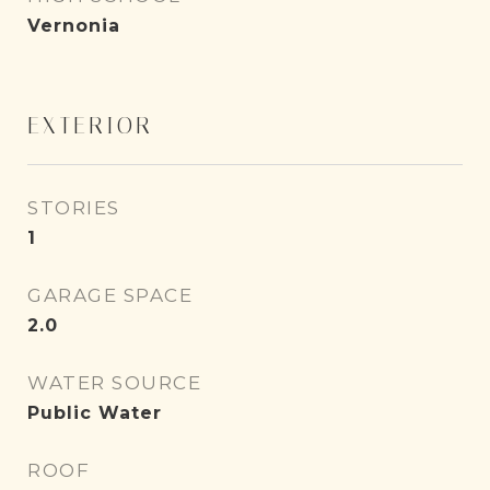
Vernonia
EXTERIOR
STORIES
1
GARAGE SPACE
2.0
WATER SOURCE
Public Water
ROOF