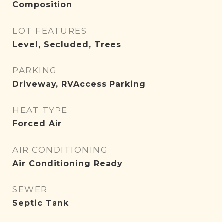
Composition
LOT FEATURES
Level, Secluded, Trees
PARKING
Driveway, RVAccess Parking
HEAT TYPE
Forced Air
AIR CONDITIONING
Air Conditioning Ready
SEWER
Septic Tank