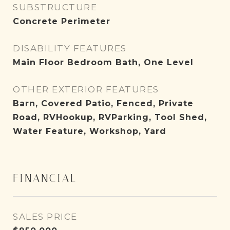
SUBSTRUCTURE
Concrete Perimeter
DISABILITY FEATURES
Main Floor Bedroom Bath, One Level
OTHER EXTERIOR FEATURES
Barn, Covered Patio, Fenced, Private
Road, RVHookup, RVParking, Tool Shed,
Water Feature, Workshop, Yard
FINANCIAL
SALES PRICE