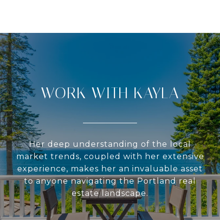
WORK WITH KAYLA
Her deep understanding of the local
market trends, coupled with her extensive
experience, makes her an invaluable asset
to anyone navigating the Portland real
estate landscape.