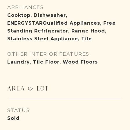
APPLIANCES
Cooktop, Dishwasher,
ENERGYSTARQualified Appliances, Free
Standing Refrigerator, Range Hood,
Stainless Steel Appliance, Tile
OTHER INTERIOR FEATURES
Laundry, Tile Floor, Wood Floors
AREA & LOT
STATUS
Sold