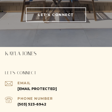
LET'S CONNECT
KAYLA JONES
LET'S CONNECT
EMAIL
[EMAIL PROTECTED]
PHONE NUMBER
(503) 523-6942