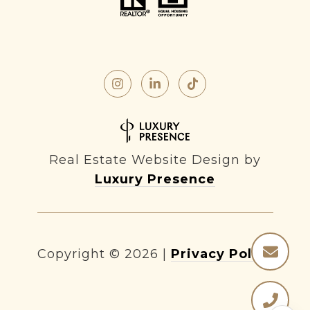
Real Estate Website Design by
Luxury Presence
Copyright ©
2026
|
Privacy Policy