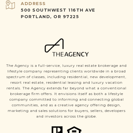
ADDRESS
500 SOUTHWEST 116TH AVE
PORTLAND, OR 97225
The Agency is a full-service, luxury real estate brokerage and
lifestyle company representing clients worldwide in a broad
spectrum of classes, including residential, new development,
resort real estate, residential leasing and luxury vacation
rentals. The Agency extends far beyond what a conventional
brokerage firm offers. It envisions itself as both a lifestyle
company committed to informing and connecting global
communities, and as a creative agency offering design,
marketing and sales solutions for buyers, sellers, developers
and investors across the globe.