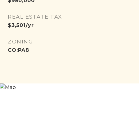
$950,000
REAL ESTATE TAX
$3,501/yr
ZONING
CO:PA8