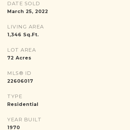
DATE SOLD
March 25, 2022
LIVING AREA
1,346
Sq.Ft.
LOT AREA
72
Acres
MLS® ID
22606017
TYPE
Residential
YEAR BUILT
1970