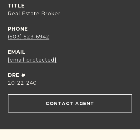
TITLE
Real Estate Broker
PHONE
(503) 523-6942
EMAIL
[email protected]
DRE #
201221240
CONTACT AGENT