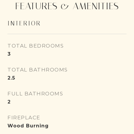
FEATURES & AMENITIES
INTERIOR
TOTAL BEDROOMS
3
TOTAL BATHROOMS
2.5
FULL BATHROOMS
2
FIREPLACE
Wood Burning