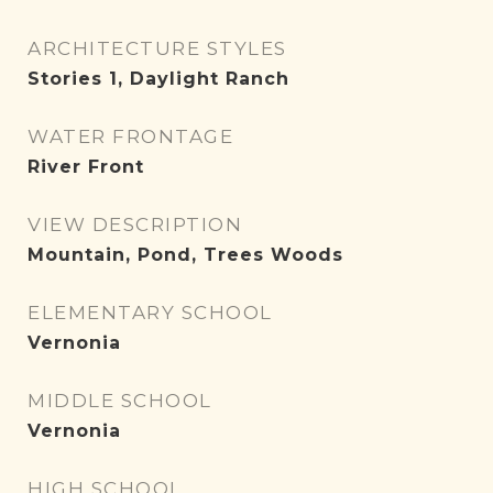
ARCHITECTURE STYLES
Stories 1, Daylight Ranch
WATER FRONTAGE
River Front
VIEW DESCRIPTION
Mountain, Pond, Trees Woods
ELEMENTARY SCHOOL
Vernonia
MIDDLE SCHOOL
Vernonia
HIGH SCHOOL