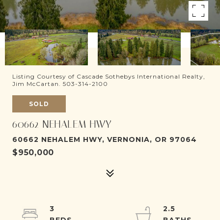
Listing Courtesy of Cascade Sothebys International Realty,
Jim McCartan. 503-314-2100
SOLD
60662 NEHALEM HWY
60662 NEHALEM HWY, VERNONIA, OR 97064
$950,000
3
2.5