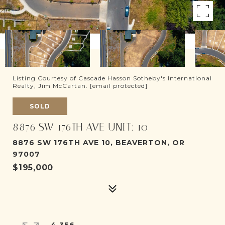
Listing Courtesy of Cascade Hasson Sotheby's International
Realty, Jim McCartan.
[email protected]
SOLD
8876 SW 176TH AVE UNIT: 10
8876 SW 176TH AVE 10, BEAVERTON, OR
97007
$195,000