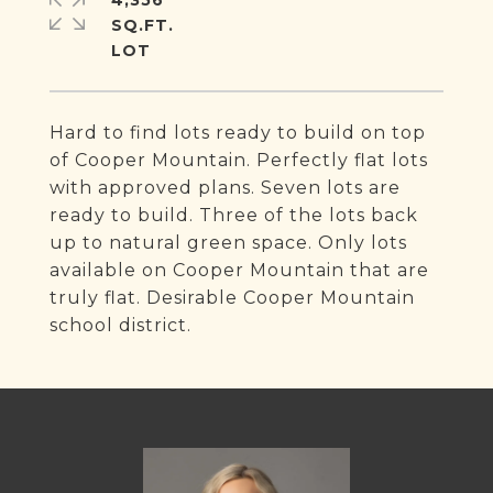
4,356
SQ.FT.
Hard to find lots ready to build on top
of Cooper Mountain. Perfectly flat lots
with approved plans. Seven lots are
ready to build. Three of the lots back
up to natural green space. Only lots
available on Cooper Mountain that are
truly flat. Desirable Cooper Mountain
school district.