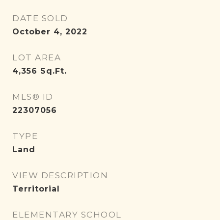
DATE SOLD
October 4, 2022
LOT AREA
4,356
Sq.Ft.
MLS® ID
22307056
TYPE
Land
VIEW DESCRIPTION
Territorial
ELEMENTARY SCHOOL