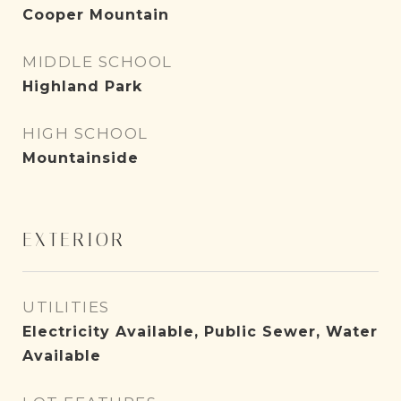
Cooper Mountain
MIDDLE SCHOOL
Highland Park
HIGH SCHOOL
Mountainside
EXTERIOR
UTILITIES
Electricity Available, Public Sewer, Water
Available