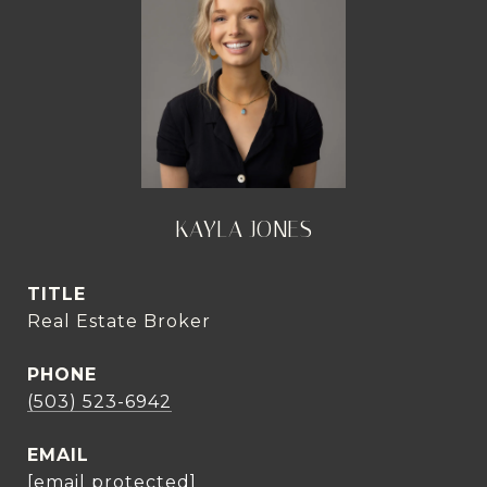
KAYLA JONES
TITLE
Real Estate Broker
PHONE
(503) 523-6942
EMAIL
[email protected]