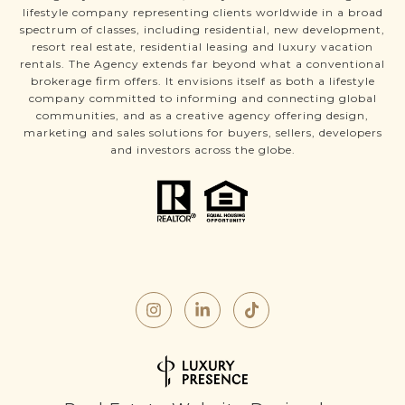
lifestyle company representing clients worldwide in a broad
spectrum of classes, including residential, new development,
resort real estate, residential leasing and luxury vacation
rentals. The Agency extends far beyond what a conventional
brokerage firm offers. It envisions itself as both a lifestyle
company committed to informing and connecting global
communities, and as a creative agency offering design,
marketing and sales solutions for buyers, sellers, developers
and investors across the globe.