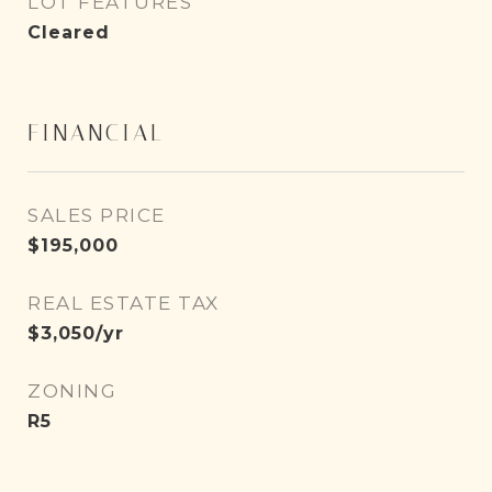
LOT FEATURES
Cleared
FINANCIAL
SALES PRICE
$195,000
REAL ESTATE TAX
$3,050/yr
ZONING
R5