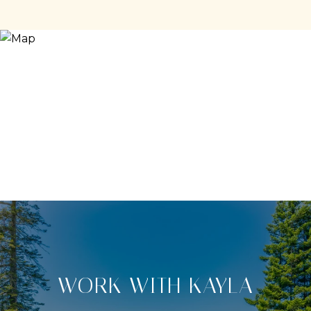
WORK WITH KAYLA