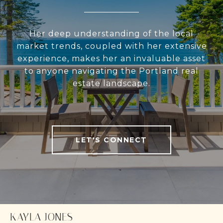
Her deep understanding of the local
market trends, coupled with her extensive
experience, makes her an invaluable asset
to anyone navigating the Portland real
estate landscape.
LET'S CONNECT
KAYLA JONES