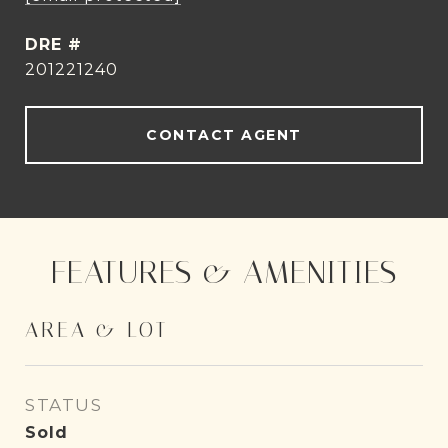
DRE #
201221240
CONTACT AGENT
FEATURES & AMENITIES
AREA & LOT
STATUS
Sold