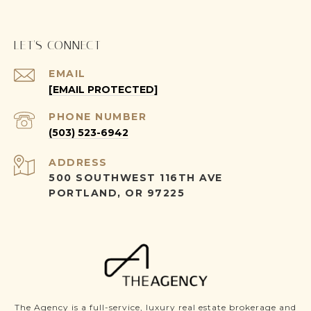
LET'S CONNECT
EMAIL
[EMAIL PROTECTED]
PHONE NUMBER
(503) 523-6942
ADDRESS
500 SOUTHWEST 116TH AVE
PORTLAND, OR 97225
The Agency is a full-service, luxury real estate brokerage and